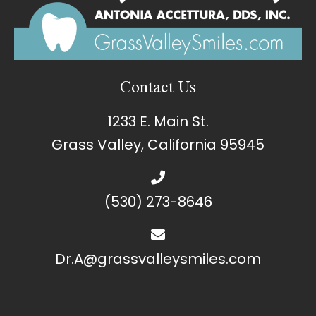
Contact Us
1233 E. Main St.
Grass Valley, California 95945
(530) 273-8646
Dr.A@grassvalleysmiles.com