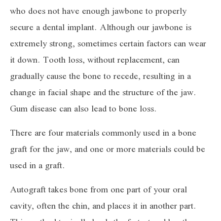
who does not have enough jawbone to properly
secure a dental implant. Although our jawbone is
extremely strong, sometimes certain factors can wear
it down. Tooth loss, without replacement, can
gradually cause the bone to recede, resulting in a
change in facial shape and the structure of the jaw.
Gum disease can also lead to bone loss.
There are four materials commonly used in a bone
graft for the jaw, and one or more materials could be
used in a graft.
Autograft takes bone from one part of your oral
cavity, often the chin, and places it in another part.