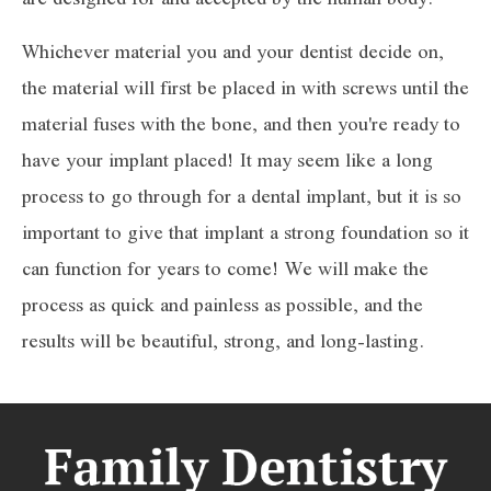
Whichever material you and your dentist decide on,
the material will first be placed in with screws until the
material fuses with the bone, and then you're ready to
have your implant placed! It may seem like a long
process to go through for a dental implant, but it is so
important to give that implant a strong foundation so it
can function for years to come! We will make the
process as quick and painless as possible, and the
results will be beautiful, strong, and long-lasting.