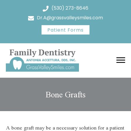
(530) 273-8646
Dr.A@grassvalleysmiles.com
Patient Forms
Bone Grafts
A bone graft may be a necessary solution for a patient