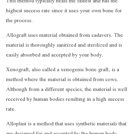
This method typically heals the fastest and has the
highest success rate since it uses your own bone for
the process.
Allograft uses material obtained from cadavers. The
material is thoroughly sanitized and sterilized and is
easily absorbed and accepted by your body.
Xenograft, also called a xenogenic bone graft, is a
method where the material is obtained from cows.
Although from a different species, the material is well
received by human bodies resulting in a high success
rate.
Alloplast is a method that uses synthetic materials that
are designed for and accepted by the human body.